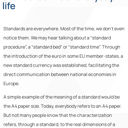
life
Standards are everywhere. Most of the time, we don’t even
notice them. We may hear talking about a “standard
procedure”, a “standard bed” or “standard time”. Through
the introduction of the euro in some EU member-states, a
new standard currency was established, facilitating the
direct communication between national economies in
Europe.
A simple example of the meaning of a standard would be
the A4 paper size. Today, everybody refers to an A4 paper.
But not many people know that the characterization
refers, through a standard, to the real dimensions of a