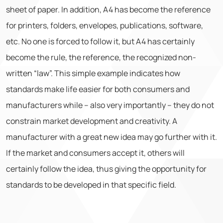
sheet of paper. In addition, A4 has become the reference
for printers, folders, envelopes, publications, software,
etc. No one is forced to follow it, but A4 has certainly
become the rule, the reference, the recognized non-
written “law”. This simple example indicates how
standards make life easier for both consumers and
manufacturers while – also very importantly – they do not
constrain market development and creativity. A
manufacturer with a great new idea may go further with it.
If the market and consumers accept it, others will
certainly follow the idea, thus giving the opportunity for
standards to be developed in that specific field.