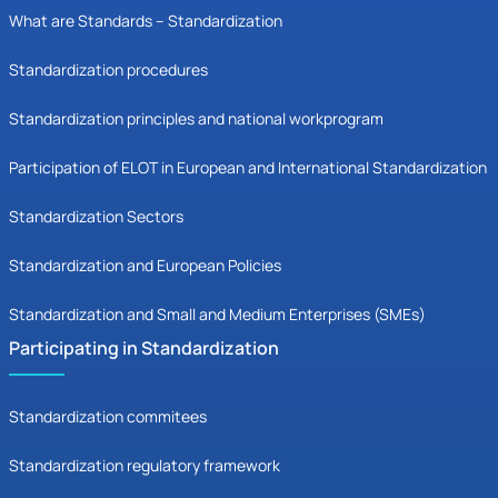
What are Standards – Standardization
Standardization procedures
Standardization principles and national workprogram
Participation of ELOT in European and International Standardization
Standardization Sectors
Standardization and European Policies
Standardization and Small and Medium Enterprises (SMEs)
Participating in Standardization
Standardization commitees
Standardization regulatory framework