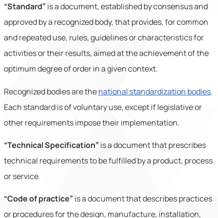
“Standard”
is a document, established by consensus and
approved by a recognized body, that provides, for common
and repeated use, rules, guidelines or characteristics for
activities or their results, aimed at the achievement of the
optimum degree of order in a given context.
Recognized bodies are the
national standardization bodies
.
Each standard is of voluntary use, except if legislative or
other requirements impose their implementation.
“Technical Specification”
is a document that prescribes
technical requirements to be fulfilled by a product, process
or service.
“Code of practice”
is a document that describes practices
or procedures for the design, manufacture, installation,