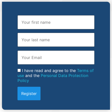
First Name
Last Name
Email
I have read and agree to the
Terms of
use
and the
Personal Data Protection
Policy