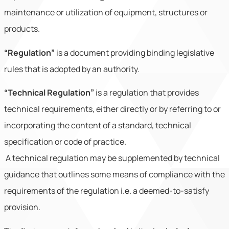
maintenance or utilization of equipment, structures or
products.
“Regulation”
is a document providing binding legislative
rules that is adopted by an authority.
“Technical Regulation”
is a regulation that provides
technical requirements, either directly or by referring to or
incorporating the content of a standard, technical
specification or code of practice.
A technical regulation may be supplemented by technical
guidance that outlines some means of compliance with the
requirements of the regulation i.e. a deemed-to-satisfy
provision.