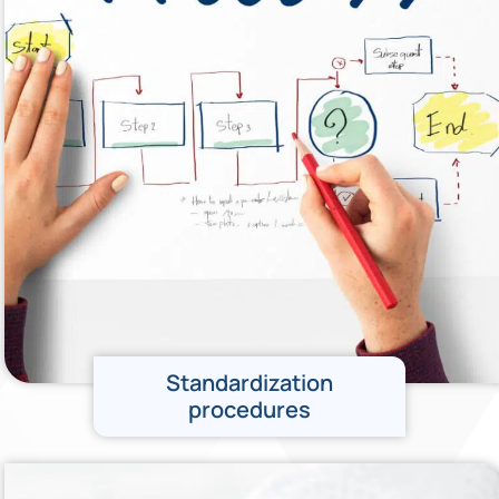
Standardization
procedures