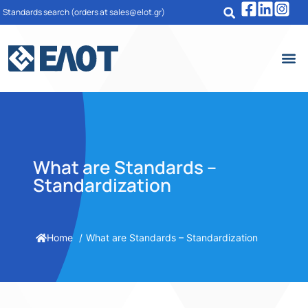
Standards search
(orders at sales@elot.gr)
What are Standards –
Standardization
Home
What are Standards – Standardization