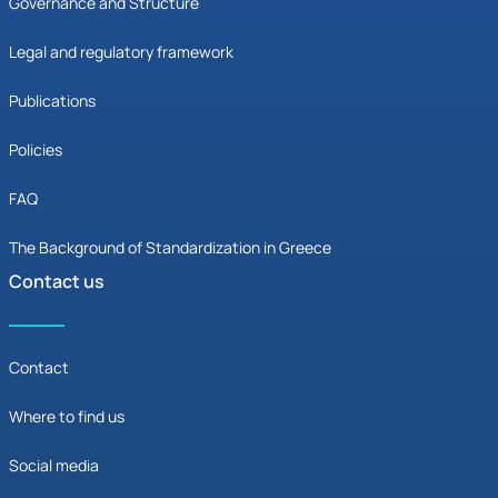
Governance and Structure
Legal and regulatory framework
Publications
Policies
FAQ
The Background of Standardization in Greece
Contact us
Contact
Where to find us
Social media