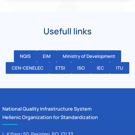
Usefull links
NQIS
EIM
Ministry of Development
CEN-CENELEC
ETSI
ISO
IEC
ITU
National Quality Infrastructure System
Hellenic Organization for Standardization
L. Kifisou 50
, Peristeri, P.O. 121 33