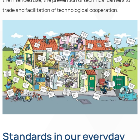
the intended use, the prevention of technical barriers to
trade and facilitation of technological cooperation.
Standards in our everyday