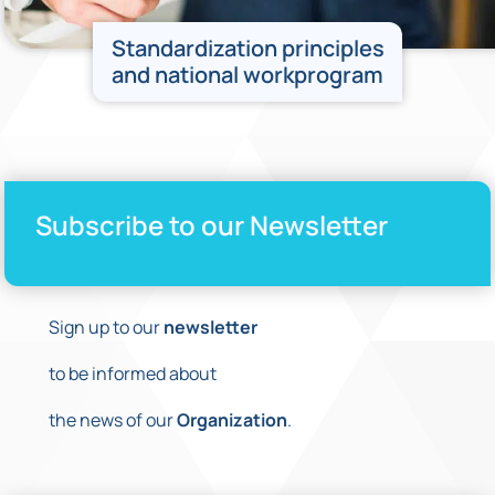
Standardization principles
and national workprogram
Subscribe to our Newsletter
Sign up to our
newsletter
to be informed about
the news of our
Organization
.