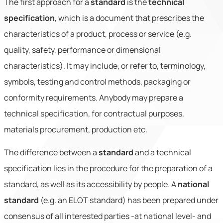
The first approach for a
standard
is the
technical
specification
, which is a document that prescribes the
characteristics of a product, process or service (e.g.
quality, safety, performance or dimensional
characteristics). It may include, or refer to, terminology,
symbols, testing and control methods, packaging or
conformity requirements. Anybody may prepare a
technical specification, for contractual purposes,
materials procurement, production etc.
The difference between a
standard
and a technical
specification lies in the procedure for the preparation of a
standard, as well as its accessibility by people. A
national
standard
(e.g. an ELOT standard) has been prepared under
consensus of all interested parties -at national level- and