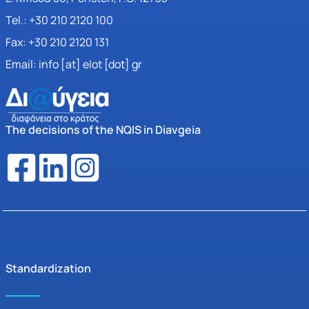
Tel.: +30 210 2120 100
Fax: +30 210 2120 131
Email: info [at] elot [dot] gr
The decisions of the NQIS in Diavgeia
Standardization