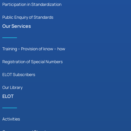
Participation in Standardization
Public Enquiry of Standards
Our Services
Training – Provision of know – how
Registration of Special Numbers
ELOT Subscribers
Our Library
ELOT
Activities