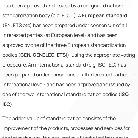
has been approved and issued by a recognized national
standardization body (e.g. ELOT). A
European standard
(EN, ETS etc) has been prepared under consensus of all
interested parties -at European level- and has been
approved by one of the three European standardization
bodies (
CEN, CENELEC, ETSI
), using the appropriate voting
procedure. An international standard (e.g. ISO, IEC) has
been prepared under consensus of all interested parties -in
international level- and has been approved and issued by
one of the two international standardization bodies (
ISO,
IEC
).
The added value of standardization consists of the
improvement of the products, processes and services for