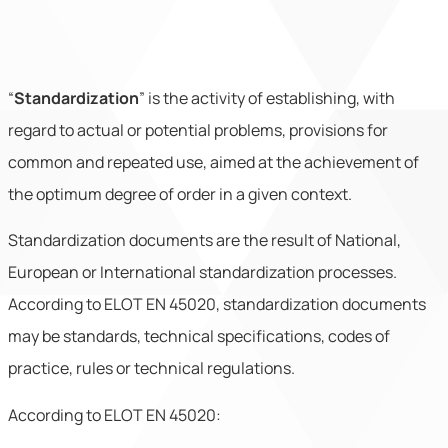
“
Standardization
” is the activity of establishing,
with
regard to actual or potential problems, provisions for
common and repeated use, aimed at the achievement of
the optimum degree of order in a given context.
Standardization documents are the result of National,
European or International standardization processes.
According to ELOT EN 45020, standardization documents
may be standards, technical specifications, codes of
practice, rules or technical regulations.
According to ELOT EN 45020: