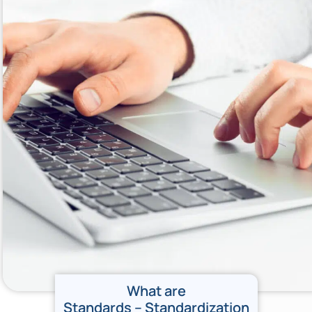
What are
Standards – Standardization