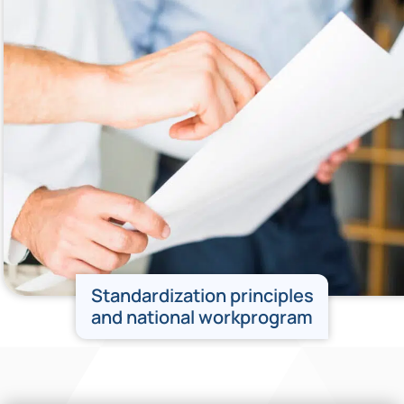
Standardization principles
and national workprogram