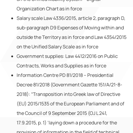
Organization Chart as in force
Salary scale Law 4336/2015, article 2, paragraph D,
sub-paragraph D9 Expenses of Moving within and
outside the Territory as in force and Law 4354/2015
on the Unified Salary Scale as in force
Government supplies: Law 4412/2016 on Public
Contracts, Works and Supplies as in force
Information Centre PD 81/2018 – Presidential
Decree 81/2018 (Government Gazette 151/A/21-8-
2018): “Transposition into Greek law of Directive
(EU) 2015/1535 of the European Parliament and of
the Council of 9 September 2015 (OJ L 241,
17.9.2015, p. 1) ‘laying down a procedure for the
provision of information in the field of technical