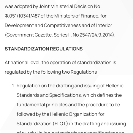
was adopted by Joint Ministerial Decision No
Φ.051/10341/487 of the Ministers of Finance, for
Development and Competitiveness and of Interior
(Government Gazette, Series II, No 2547/24.9.2014).
STANDARDIZATION REGULATIONS
At national level, the operation of standardization is
regulated by the following two Regulations
Regulation on the drafting and issuing of Hellenic
Standards and Specifications, which defines the
fundamental principles and the procedure to be
followed by the Hellenic Organization for
Standardization (ELOT) in the drafting and issuing