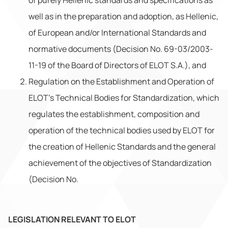
of purely Hellenic standards and specifications as
well as in the preparation and adoption, as Hellenic,
of European and/or International Standards and
normative documents (Decision No. 69-03/2003-
11-19 of the Board of Directors of ELOT S.A.), and
Regulation on the Establishment and Operation of
ELOT’s Technical Bodies for Standardization, which
regulates the establishment, composition and
operation of the technical bodies used by ELOT for
the creation of Hellenic Standards and the general
achievement of the objectives of Standardization
(Decision No.
LEGISLATION RELEVANT TO ELOT