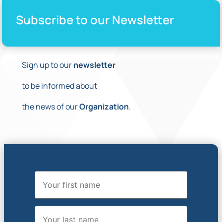
Subscribe to our Newsletter
Sign up to our
newsletter
to be informed about
the news of our
Organization
.
First Name
Last Name