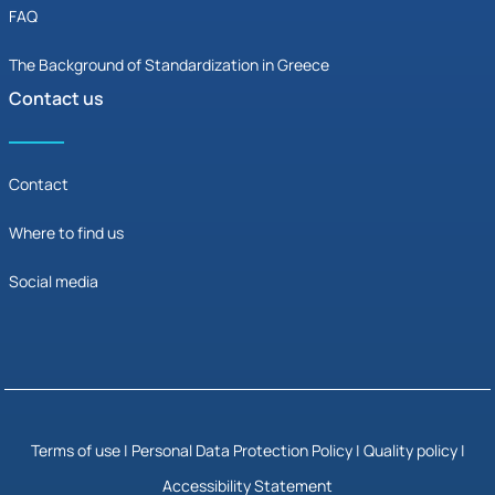
FAQ
The Background of Standardization in Greece
Contact us
Contact
Where to find us
Social media
Terms of use
|
Personal Data Protection Policy
|
Quality policy |
Accessibility Statement