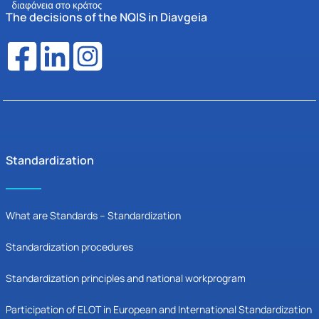
The decisions of the NQIS in Diavgeia
Standardization
What are Standards – Standardization
Standardization procedures
Standardization principles and national workprogram
Participation of ELOT in European and International Standardization