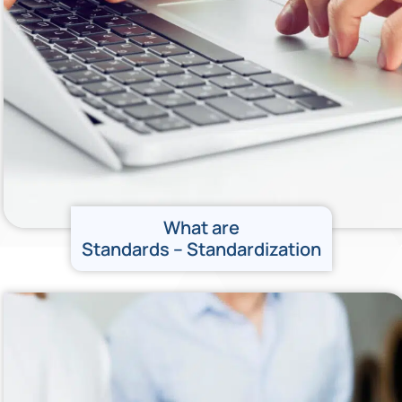
What are
Standards – Standardization