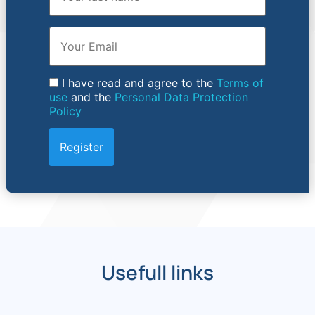
Email
I have read and agree to the
Terms of
use
and the
Personal Data Protection
Policy
Usefull links