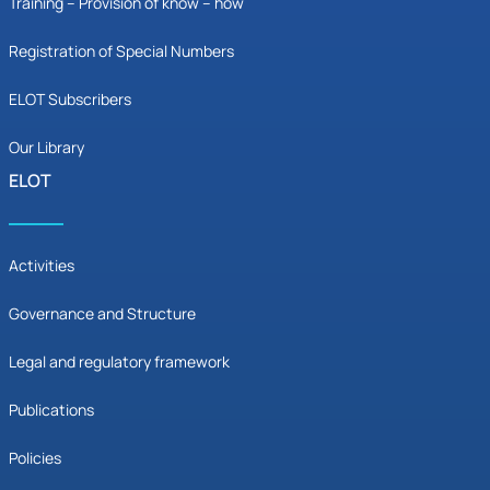
Training – Provision of know – how
Registration of Special Numbers
ELOT Subscribers
Our Library
ELOT
Activities
Governance and Structure
Legal and regulatory framework
Publications
Policies