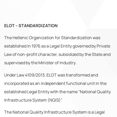
ELOT – STANDARDIZATION
The Hellenic Organization for Standardization was
established in 1976 as a Legal Entity governed by Private
Law of non-profit character, subsidized by the State and
supervised by the Minister of Industry.
Under Law 4109/2013, ELOT was transformed and
incorporated as an independent functional unit in the
established Legal Entity with the name “National Quality
Infrastructure System (NQIS)”.
The National Quality Infrastructure System is a Legal