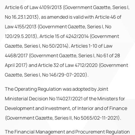
Article 6 of Law 4109/2013 (Government Gazette, Series I,
No 16,23.1.2013), as amended is valid with Article 46 of
Law 4155/2013 (Government Gazette, Series I, No
120/29.5.2013), Article 15 of 4242/2014 (Government
Gazette, Series I, No 50/2014), Articles 1-10 of Law
4468/2017 (Government Gazette, Series I, No 61 of 28
April 2017) and Article 32 of Law 4712/2020 (Government
Gazette, Series I, No 146/29-07-2020).
The Operating Regulation was adopted by Joint
Ministerial Decision No 114027/2021 of the Ministers for
Development and Investment, of Interior and of Finance
(Government Gazette, Series II, No 5065/02-11-2021).
The Financial Management and Procurement Regulation