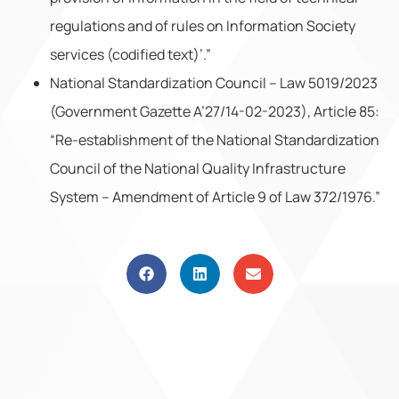
regulations and of rules on Information Society
services (codified text)’.”
National Standardization Council – Law 5019/2023
(Government Gazette A’27/14-02-2023), Article 85:
“Re-establishment of the National Standardization
Council of the National Quality Infrastructure
System – Amendment of Article 9 of Law 372/1976.”