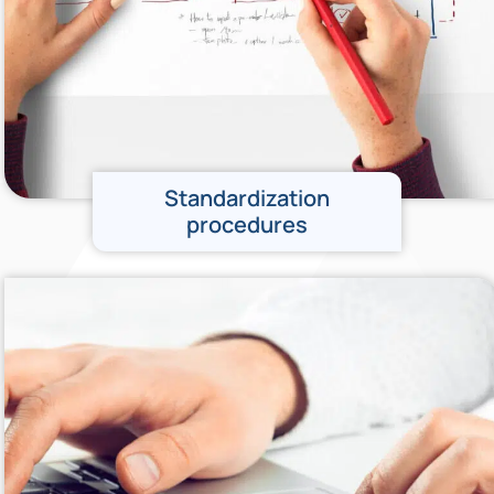
Standardization
procedures