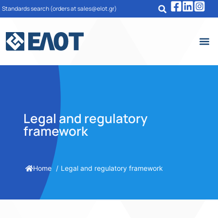
Standards search
(orders at sales@elot.gr)
Legal and regulatory
framework
Home
Legal and regulatory framework