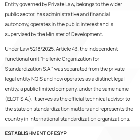
Entity governed by Private Law, belongs to the wider
public sector, has administrative and financial
autonomy, operates in the public interest and is
supervised by the Minister of Development.
Under Law 5218/2025, Article 43, the independent
functional unit “Hellenic Organization for
Standardization S.A.” was separated from the private
legal entity NQIS and now operates as a distinct legal
entity, a public limited company, under the same name
(ELOT S.A.). It serves as the official technical advisor to
the state on standardization matters and represents the
country in international standardization organizations.
ESTABLISHMENT OF ESYP