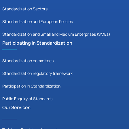
Standardization Sectors
Standardization and European Policies
Standardization and Small and Medium Enterprises (SMEs)
Participating in Standardization
Standardization commitees
Standardization regulatory framework
Participation in Standardization
Public Enquiry of Standards
Our Services