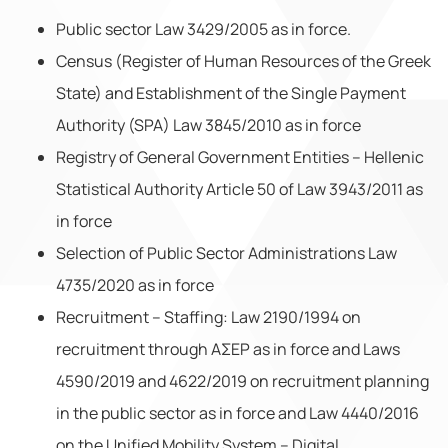
Public sector Law 3429/2005 as in force.
Census (Register of Human Resources of the Greek
State) and Establishment of the Single Payment
Authority (SPA) Law 3845/2010 as in force
Registry of General Government Entities – Hellenic
Statistical Authority Article 50 of Law 3943/2011 as
in force
Selection of Public Sector Administrations Law
4735/2020 as in force
Recruitment – Staffing: Law 2190/1994 on
recruitment through AΣEP as in force and Laws
4590/2019 and 4622/2019 on recruitment planning
in the public sector as in force and Law 4440/2016
on the Unified Mobility System – Digital