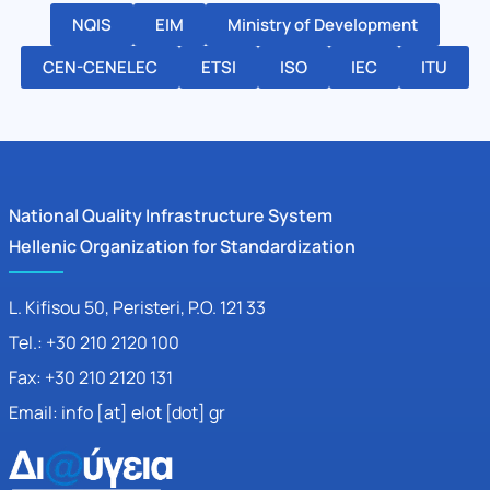
NQIS
EIM
Ministry of Development
CEN-CENELEC
ETSI
ISO
IEC
ITU
National Quality Infrastructure System
Hellenic Organization for Standardization
L. Kifisou 50
, Peristeri, P.O. 121 33
Tel.: +30 210 2120 100
Fax: +30 210 2120 131
Email: info [at] elot [dot] gr