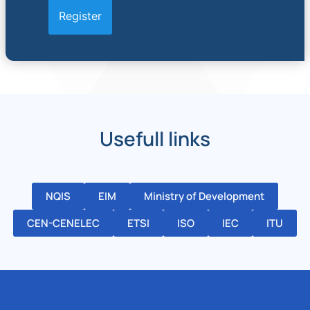
Usefull links
NQIS
EIM
Ministry of Development
CEN-CENELEC
ETSI
ISO
IEC
ITU