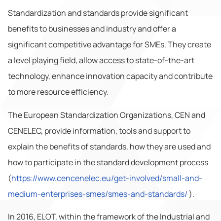
Standardization and standards provide significant
benefits to businesses and industry and offer a
significant competitive advantage for SMEs. They create
a level playing field, allow access to state-of-the-art
technology, enhance innovation capacity and contribute
to more resource efficiency.
The European Standardization Organizations, CEN and
CENELEC, provide information, tools and support to
explain the benefits of standards, how they are used and
how to participate in the standard development process
(
https://www.cencenelec.eu/get-involved/small-and-
medium-enterprises-smes/smes-and-standards/
).
In 2016, ELOT, within the framework of the Industrial and