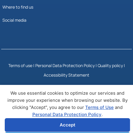
Where to find us
Social media
Terms of use
|
Personal Data Protection Policy
|
Quality policy |
Accessibility Statement
We use essential cookies to optimize our services and
© Copyright 2025 NQIS
Developed by Wizy
improve your experience when browsing our website. By
clicking "Accept", you agree to our
Terms of Use
and
Personal Data Protection Policy
.
Accept