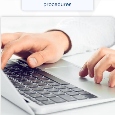
procedures