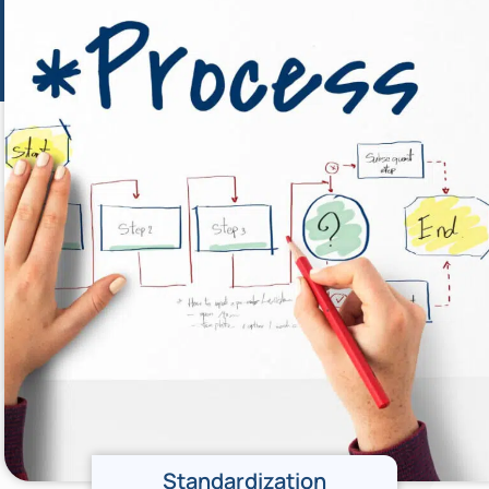
Standardization