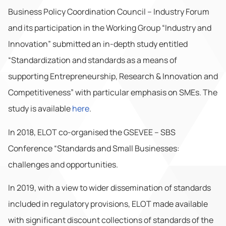
Business Policy Coordination Council – Industry Forum
and its participation in the Working Group “Industry and
Innovation” submitted an in-depth study entitled
“Standardization and standards as a means of
supporting Entrepreneurship, Research & Innovation and
Competitiveness” with particular emphasis on SMEs. The
study is available
here
.
In 2018, ELOT co-organised the GSEVEE – SBS
Conference “Standards and Small Businesses:
challenges and opportunities.
In 2019, with a view to wider dissemination of standards
included in regulatory provisions, ELOT made available
with significant discount collections of standards of the