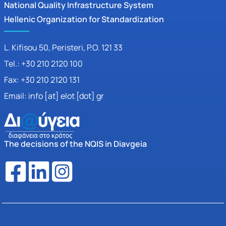
National Quality Infrastructure System
Hellenic Organization for Standardization
L. Kifisou 50
, Peristeri, P.O. 121 33
Tel.: +30 210 2120 100
Fax: +30 210 2120 131
Email: info [at] elot [dot] gr
The decisions of the NQIS in Diavgeia