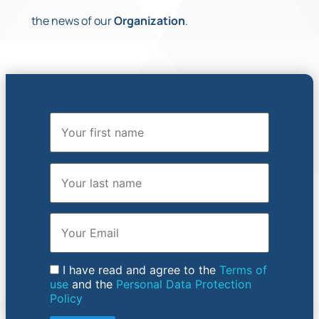
the news of our
Organization
.
First Name
Last Name
Email
I have read and agree to the
Terms of
use
and the
Personal Data Protection
Policy