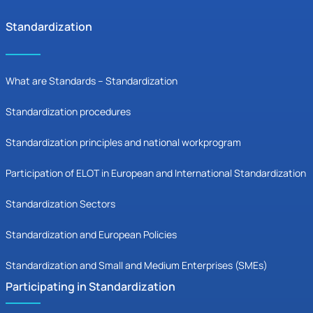
Standardization
What are Standards – Standardization
Standardization procedures
Standardization principles and national workprogram
Participation of ELOT in European and International Standardization
Standardization Sectors
Standardization and European Policies
Standardization and Small and Medium Enterprises (SMEs)
Participating in Standardization