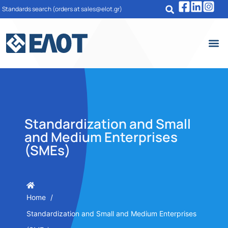
Standards search
(orders at sales@elot.gr)
Standardization and Small
and Medium Enterprises
(SMEs)
Home
Standardization and Small and Medium Enterprises