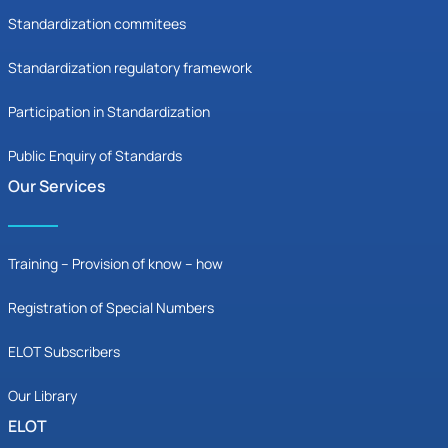
Standardization commitees
Standardization regulatory framework
Participation in Standardization
Public Enquiry of Standards
Our Services
Training – Provision of know – how
Registration of Special Numbers
ELOT Subscribers
Our Library
ELOT