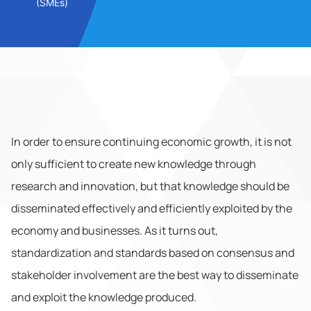
(SMEs)
In order to ensure continuing economic growth, it is not
only sufficient to create new knowledge through
research and innovation, but that knowledge should be
disseminated effectively and efficiently exploited by the
economy and businesses. As it turns out,
standardization and standards based on consensus and
stakeholder involvement are the best way to disseminate
and exploit the knowledge produced.