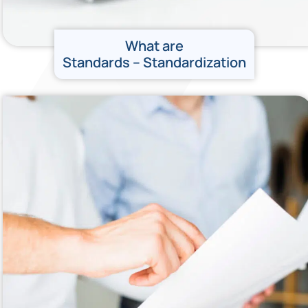
What are
Standards – Standardization