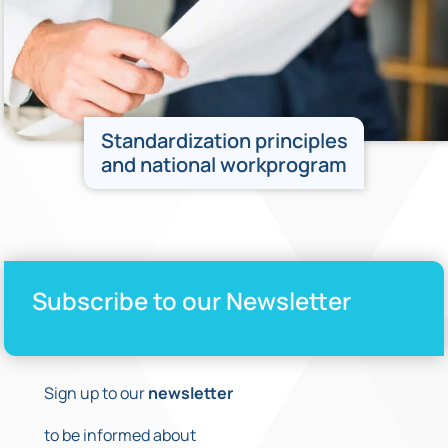
Standardization principles
and national workprogram
Subscribe to our Newsletter
Sign up to our
newsletter
to be informed about