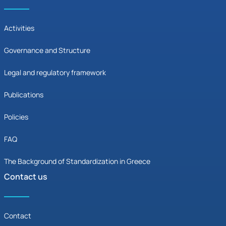
Activities
Governance and Structure
Legal and regulatory framework
Publications
Policies
FAQ
The Background of Standardization in Greece
Contact us
Contact