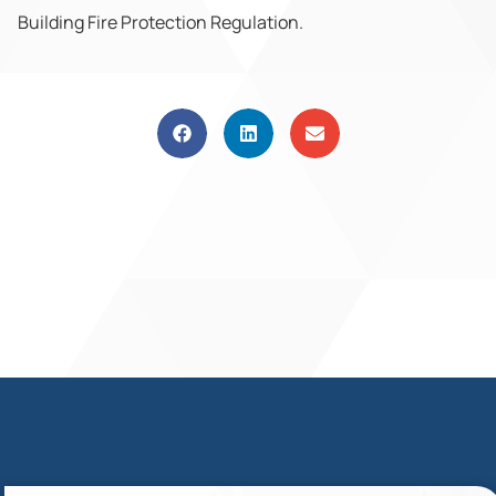
Building Fire Protection Regulation.