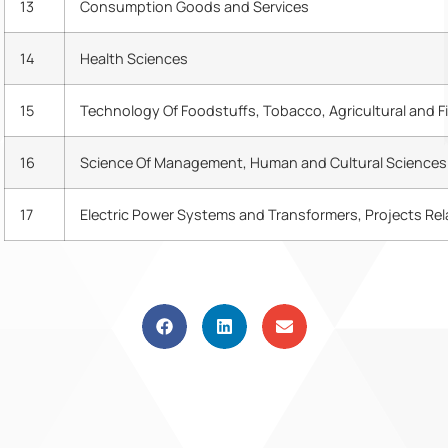
13
Consumption Goods and Services
14
Health Sciences
15
Technology Of Foodstuffs, Tobacco, Agricultural and F
16
Science Of Management, Human and Cultural Sciences
17
Electric Power Systems and Transformers, Projects Re