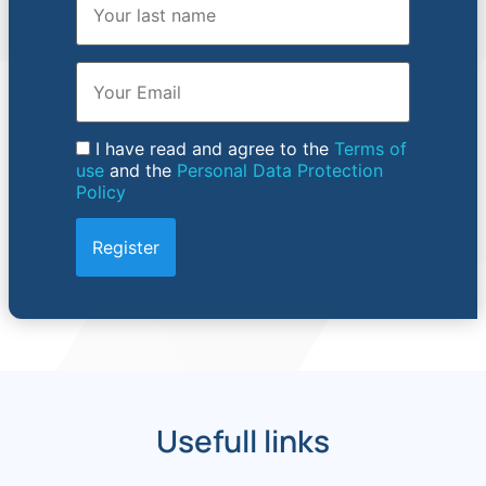
Email
I have read and agree to the
Terms of
use
and the
Personal Data Protection
Policy
Usefull links