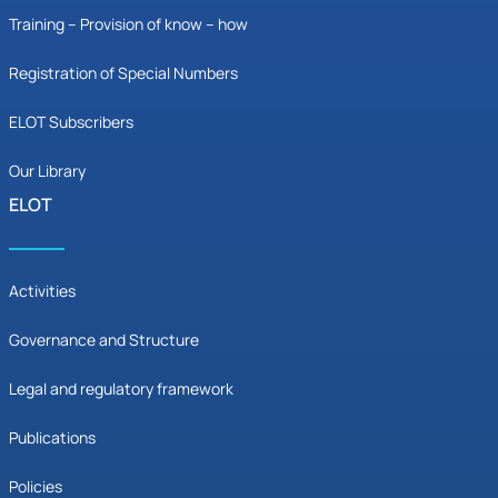
Training – Provision of know – how
Registration of Special Numbers
ELOT Subscribers
Our Library
ELOT
Activities
Governance and Structure
Legal and regulatory framework
Publications
Policies