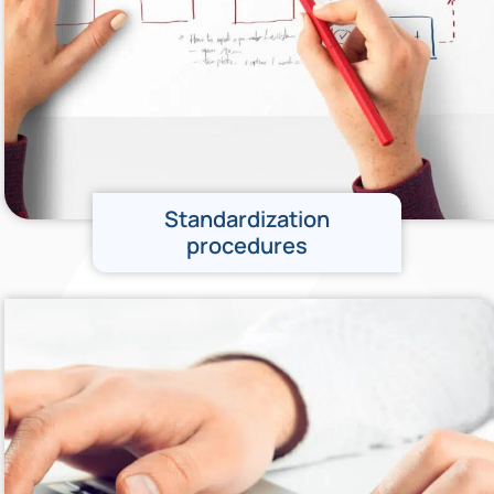
Standardization
procedures