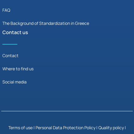
FAQ
The Background of Standardization in Greece
Contact us
Contact
Where to find us
Social media
Terms of use
|
Personal Data Protection Policy
|
Quality policy |