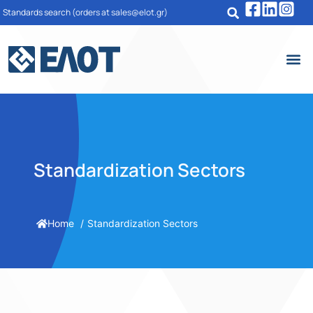
Standards search
(orders at sales@elot.gr)
Standardization Sectors
Home
Standardization Sectors