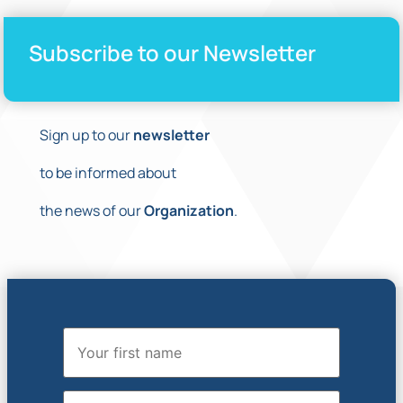
Subscribe to our Newsletter
Sign up to our
newsletter
to be informed about
the news of our
Organization
.
First Name
Last Name