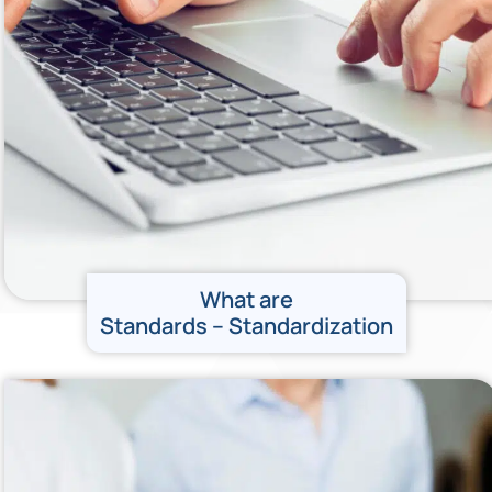
What are
Standards – Standardization