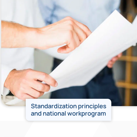
Standardization principles
and national workprogram