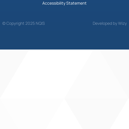
Accessibility Statement
© Copyright 2025 NQIS
Developed by Wizy