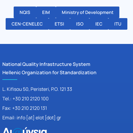
NQIS
EIM
Ministry of Development
CEN-CENELEC
ETSI
ISO
IEC
ITU
National Quality Infrastructure System
Hellenic Organization for Standardization
L. Kifisou 50
, Peristeri, P.O. 121 33
Tel.: +30 210 2120 100
Fax: +30 210 2120 131
Email: info [at] elot [dot] gr