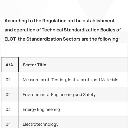
According to the Regulation on the establishment
and operation of Technical Standardization Bodies of
ELOT, the Standardization Sectors are the following:
Α/Α
Sector Title
01
Measurement, Testing, Instruments and Materials
02
Environmental Engineering and Safety
03
Energy Engineering
04
Electrotechnology