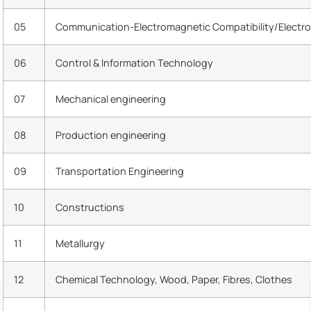
05
Communication-Electromagnetic Compatibility/Electro
06
Control & Information Technology
07
Mechanical engineering
08
Production engineering
09
Transportation Engineering
10
Constructions
11
Metallurgy
12
Chemical Technology, Wood, Paper, Fibres, Clothes