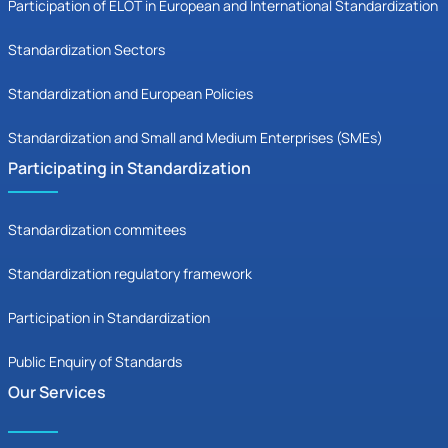
Participation of ELOT in European and International Standardization
Standardization Sectors
Standardization and European Policies
Standardization and Small and Medium Enterprises (SMEs)
Participating in Standardization
Standardization commitees
Standardization regulatory framework
Participation in Standardization
Public Enquiry of Standards
Our Services