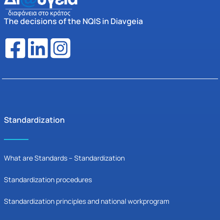
The decisions of the NQIS in Diavgeia
Standardization
What are Standards – Standardization
Standardization procedures
Standardization principles and national workprogram